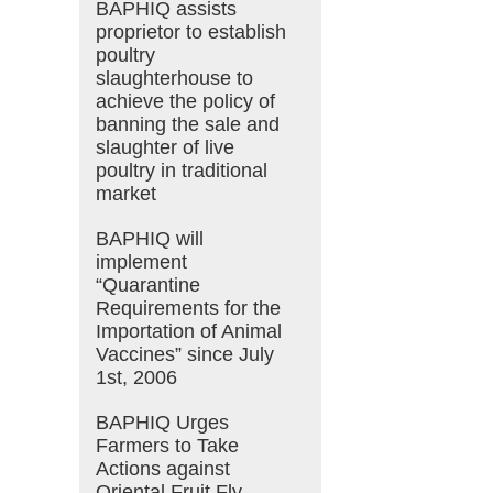
BAPHIQ assists
proprietor to establish
poultry
slaughterhouse to
achieve the policy of
banning the sale and
slaughter of live
poultry in traditional
market
BAPHIQ will
implement
“Quarantine
Requirements for the
Importation of Animal
Vaccines” since July
1st, 2006
BAPHIQ Urges
Farmers to Take
Actions against
Oriental Fruit Fly