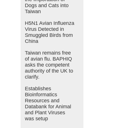
Dogs and Cats into
Taiwan
H5N1 Avian Influenza
Virus Detected in
Smuggled Birds from
China
Taiwan remains free
of avian flu. BAPHIQ
asks the competent
authority of the UK to
clarify.
Establishes
Bioinformatics
Resources and
Databank for Animal
and Plant Viruses
was setup