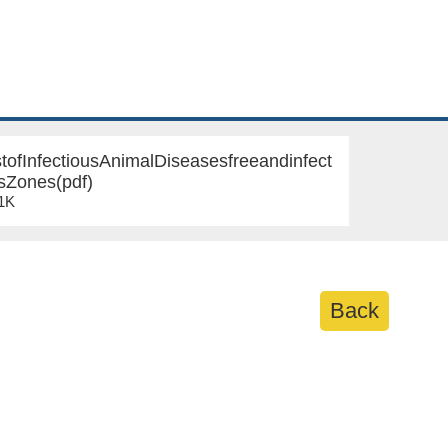
tofInfectiousAnimalDiseasesfreeandinfect
sZones(pdf)
21K
Back