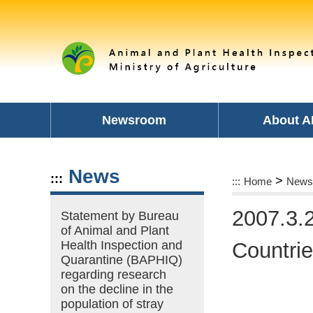
Skip
to
main
content
area
Newsroom
About A
News
:::
>
:::
Home
News
2007.3.2
Statement by Bureau
of Animal and Plant
Health Inspection and
Countri
Quarantine (BAPHIQ)
regarding research
on the decline in the
population of stray