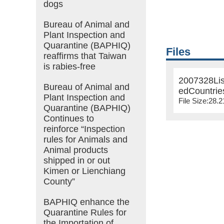
dogs
Bureau of Animal and
Plant Inspection and
Quarantine (BAPHIQ)
Files
reaffirms that Taiwan
is rabies-free
2007328Lis
Bureau of Animal and
edCountrie
Plant Inspection and
File Size:28.
Quarantine (BAPHIQ)
Continues to
reinforce “Inspection
rules for Animals and
Animal products
shipped in or out
Kimen or Lienchiang
County”
BAPHIQ enhance the
Quarantine Rules for
the Importation of