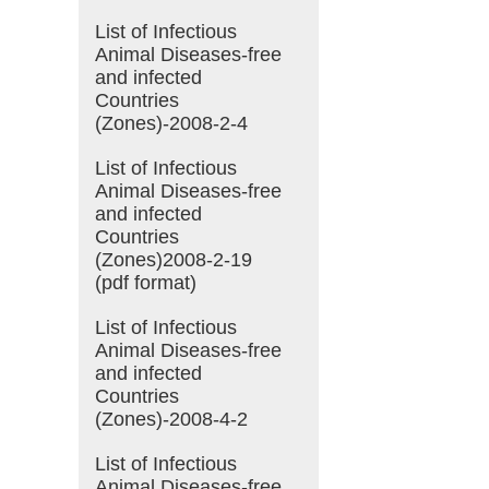
List of Infectious
Animal Diseases-free
and infected
Countries
(Zones)-2008-2-4
List of Infectious
Animal Diseases-free
and infected
Countries
(Zones)2008-2-19
(pdf format)
List of Infectious
Animal Diseases-free
and infected
Countries
(Zones)-2008-4-2
List of Infectious
Animal Diseases-free