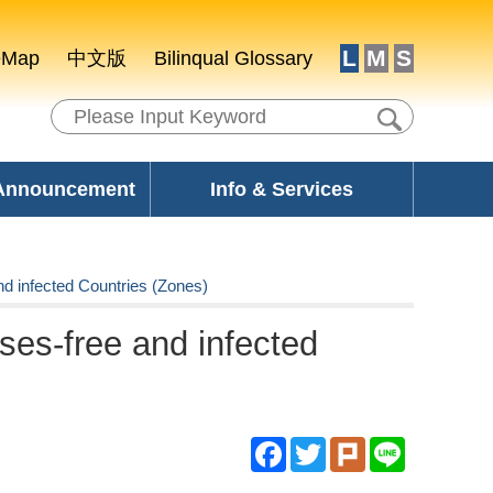
L
M
S
eMap
中文版
Bilinqual Glossary
 Announcement
Info & Services
nd infected Countries (Zones)
ases-free and infected
Facebook
Twitter
Plurk
Line