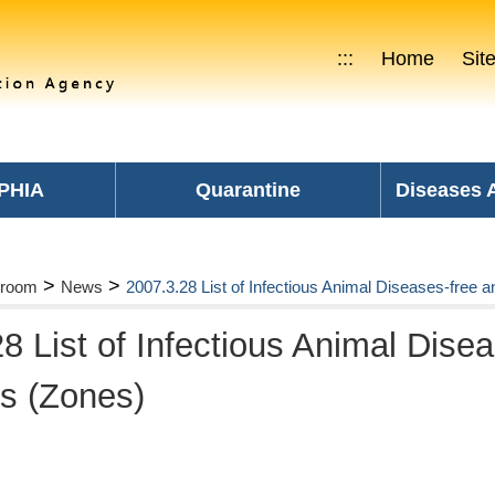
:::
Home
Sit
PHIA
Quarantine
Diseases
>
>
room
News
2007.3.28 List of Infectious Animal Diseases-free a
8 List of Infectious Animal Dise
es (Zones)