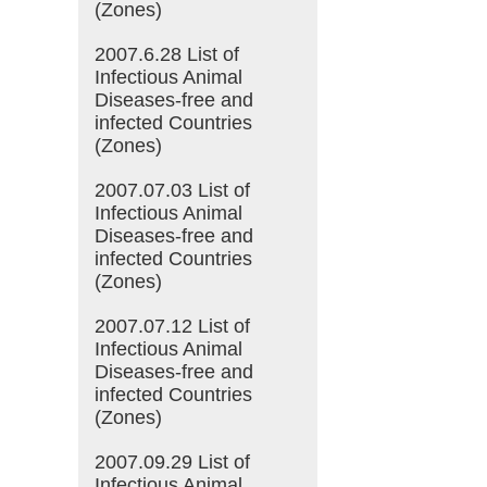
(Zones)
2007.6.28 List of
Infectious Animal
Diseases-free and
infected Countries
(Zones)
2007.07.03 List of
Infectious Animal
Diseases-free and
infected Countries
(Zones)
2007.07.12 List of
Infectious Animal
Diseases-free and
infected Countries
(Zones)
2007.09.29 List of
Infectious Animal