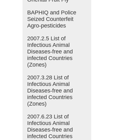
BAPHIQ and Police
Seized Counterfeit
Agro-pesticides
2007.2.5 List of
Infectious Animal
Diseases-free and
infected Countries
(Zones)
2007.3.28 List of
Infectious Animal
Diseases-free and
infected Countries
(Zones)
2007.6.23 List of
Infectious Animal
Diseases-free and
infected Countries