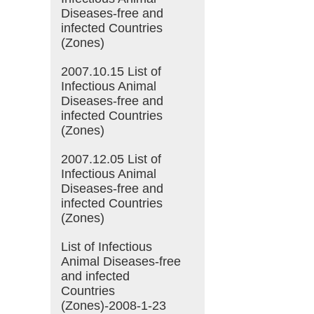
Diseases-free and
infected Countries
(Zones)
2007.10.15 List of
Infectious Animal
Diseases-free and
infected Countries
(Zones)
2007.12.05 List of
Infectious Animal
Diseases-free and
infected Countries
(Zones)
List of Infectious
Animal Diseases-free
and infected
Countries
(Zones)-2008-1-23