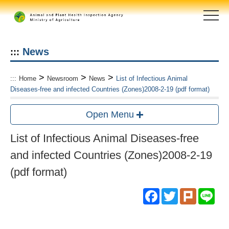
Skip
to
main
content
area
News
:::
>
>
>
:::
Home
Newsroom
News
List of Infectious Animal
Diseases-free and infected Countries (Zones)2008-2-19 (pdf format)
Open Menu
List of Infectious Animal Diseases-free
and infected Countries (Zones)2008-2-19
(pdf format)
Facebook
Twitter
Plurk
Lin