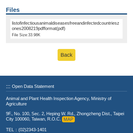
Files
listofinfectiousanimaldiseasesfreeandinfectedcountriesz
ones2008219pdfformat(pdf)
File Size:33.98K
Back
:::
Open Data Statement
Animal and Plant Health Inspection Agency, Ministry of
Agriculture
9F., No. 100, Sec. 2, Heping W. Rd., Zhongzheng Dist., Taipei
City 100060, Taiwan, R.O.C.
MAP
TEL：(02)2343-1401