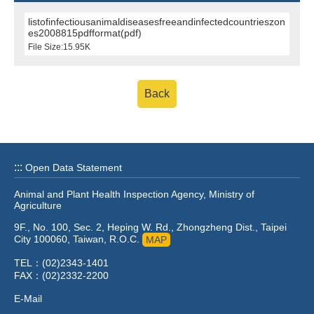
listofinfectiousanimaldiseasesfreeandinfectedcountrieszon
es2008815pdfformat(pdf)
File Size:15.95K
Back
:::
Open Data Statement
Animal and Plant Health Inspection Agency, Ministry of
Agriculture
9F., No. 100, Sec. 2, Heping W. Rd., Zhongzheng Dist., Taipei
City 100060, Taiwan, R.O.C.
MAP
TEL：(02)2343-1401
FAX：(02)2332-2200
E-Mail