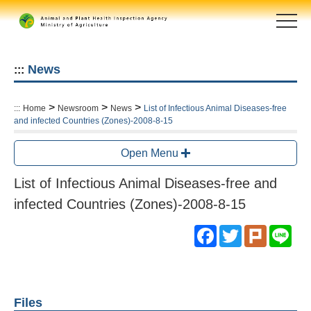
Skip
to
main
content
area
News
:::
>
>
>
:::
Home
Newsroom
News
List of Infectious Animal Diseases-free
and infected Countries (Zones)-2008-8-15
Open Menu
List of Infectious Animal Diseases-free and
infected Countries (Zones)-2008-8-15
Facebook
Twitter
Plurk
Lin
Files