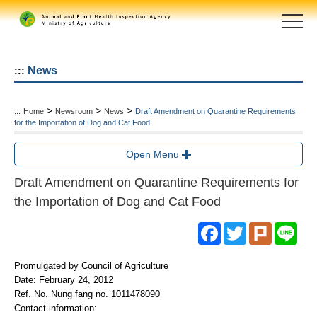
Skip
to
main
content
area
News
:::
>
>
>
:::
Home
Newsroom
News
Draft Amendment on Quarantine Requirements
for the Importation of Dog and Cat Food
Open Menu
Draft Amendment on Quarantine Requirements for
the Importation of Dog and Cat Food
Facebook
Twitter
Plurk
Line
Promulgated by Council of Agriculture
Date: February 24, 2012
Ref. No. Nung fang no. 1011478090
Contact information: