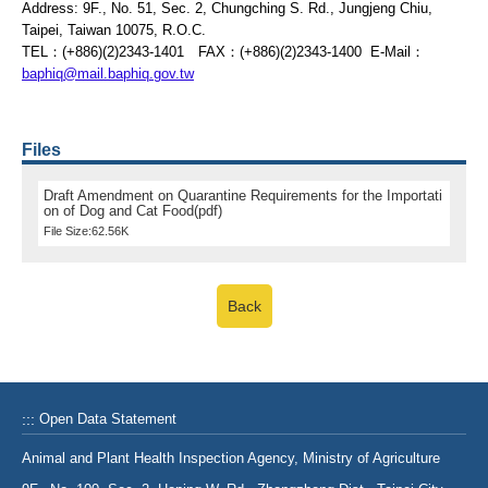
Address: 9F., No. 51, Sec. 2, Chungching S. Rd., Jungjeng Chiu,
Taipei, Taiwan 10075, R.O.C.
TEL：(+886)(2)2343-1401 FAX：(+886)(2)2343-1400 E-Mail：
baphiq@mail.baphiq.gov.tw
Files
Draft Amendment on Quarantine Requirements for the Importati
on of Dog and Cat Food(pdf)
File Size:62.56K
Back
:::
Open Data Statement
Animal and Plant Health Inspection Agency, Ministry of Agriculture