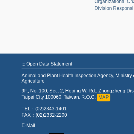
Organizational Ch
Division Responsib
:::
Open Data Statement
Animal and Plant Health Inspection Agency, Ministry 
Agriculture
9F., No. 100, Sec. 2, Heping W. Rd., Zhongzheng Dist
Taipei City 100060, Taiwan, R.O.C.
MAP
TEL：(02)2343-1401
FAX：(02)2332-2200
E-Mail