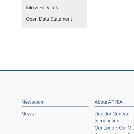
Info & Services
Open Data Statement
Newsroom
About APHIA
News
Director General
Introduction
Our Logo：Our Vi