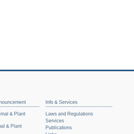
nnouncement
Info & Services
mal & Plant
Laws and Regulations
Services
al & Plant
Publications