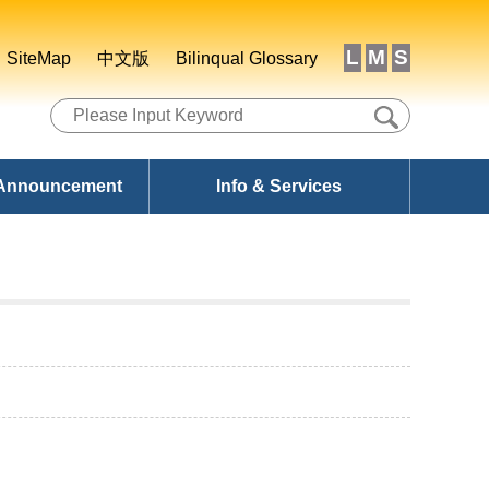
L
M
S
SiteMap
中文版
Bilinqual Glossary
 Announcement
Info & Services