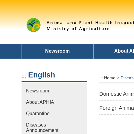
Skip
to
main
content
area
Newsroom
About A
English
:::
>
:::
Home
Diseas
Newsroom
Domestic Anim
About APHIA
Foreign Anima
Quarantine
Diseases
Announcement