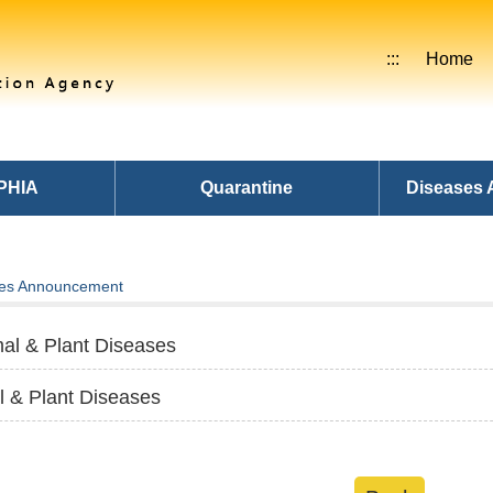
:::
Home
PHIA
Quarantine
Diseases
es Announcement
al & Plant Diseases
l & Plant Diseases