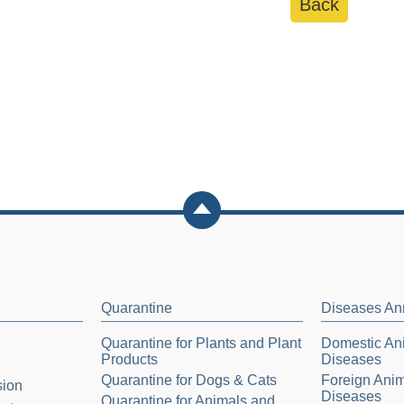
Back
Quarantine
Diseases A
Quarantine for Plants and Plant
Domestic Ani
Products
Diseases
Quarantine for Dogs & Cats
Foreign Anim
sion
Diseases
Quarantine for Animals and