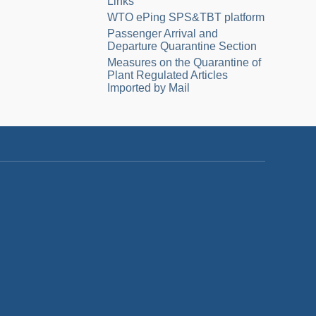
Links
WTO ePing SPS&TBT platform
Passenger Arrival and
Departure Quarantine Section
Measures on the Quarantine of
Plant Regulated Articles
Imported by Mail