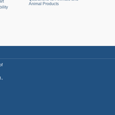
art
Animal Products
ility
of
.,