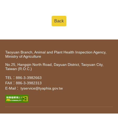
Back
Taoyuan Branch, Animal and Plant Health Inspection Agency,
Ministry of Agriculture
No.25, Hangqin North Road, Dayuan District, Taoyuan City,
Taiwan (R.O.C.)
TEL：886-3-3982663
FAX：886-3-3982313
E-Mail： tyservice@tyaphia.gov.tw