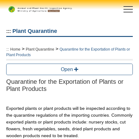
Skip
to
main
content
area
Plant Quarantine
:::
>
>
:::
Home
Plant Quarantine
Quarantine for the Exportation of Plants or
Plant Products
Open
Quarantine for the Exportation of Plants or
Plant Products
Exported plants or plant products will be inspected according to
the quarantine regulations of the importing countries. Commonly
exported plants or plant products include: nursery stocks, cut
flowers, fresh vegetables, seeds, dried plant products and
wooden products need to be treated.