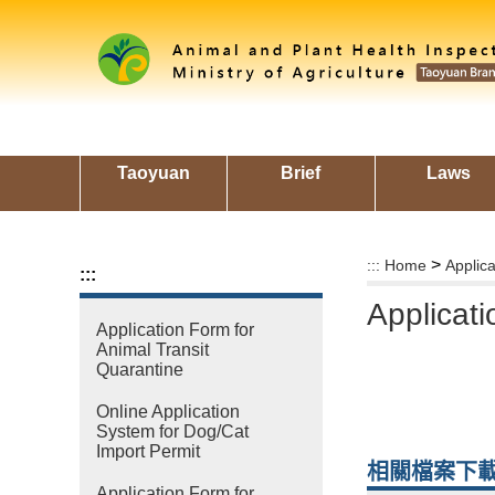
Skip
to
main
content
area
Taoyuan
Brief
Laws
>
:::
Home
Applic
:::
Applicati
Application Form for
Animal Transit
Quarantine
Online Application
System for Dog/Cat
Import Permit
相關檔案下
Application Form for