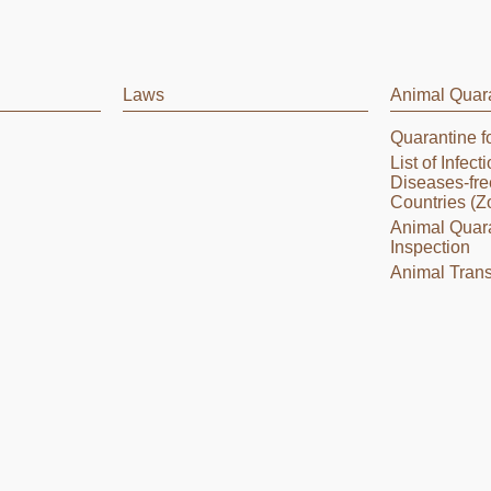
Laws
Animal Quar
Quarantine f
List of Infec
Diseases-fre
Countries (Z
Animal Quar
Inspection
Animal Trans