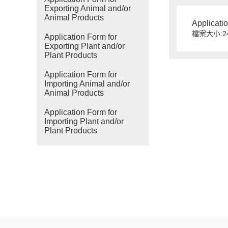
Exporting Animal and/or
Animal Products
Applicati
檔案大小:24
Application Form for
Exporting Plant and/or
Plant Products
Application Form for
Importing Animal and/or
Animal Products
Application Form for
Importing Plant and/or
Plant Products