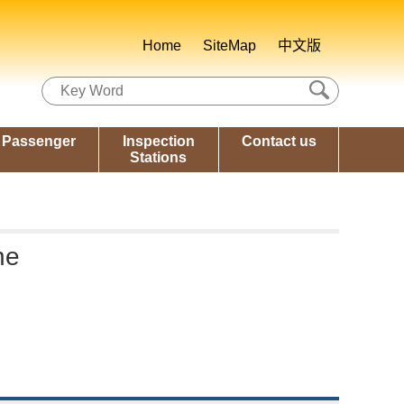
Home
SiteMap
中文版
Passenger
Inspection
Contact us
Stations
ne