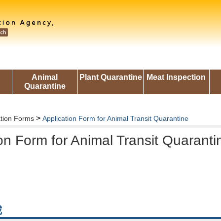
Animal
Plant Quarantine
Meat Inspection
Quarantine
>
ation Forms
Application Form for Animal Transit Quarantine
on Form for Animal Transit Quaranti
載