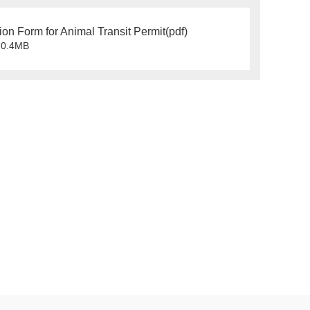
ion Form for Animal Transit Permit(pdf)
0.4MB