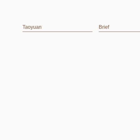
Taoyuan
Brief