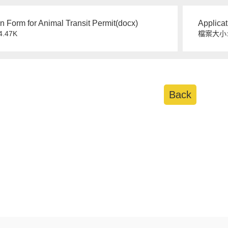
on Form for Animal Transit Permit(docx)
Applicat
.47K
檔案大小:
Back