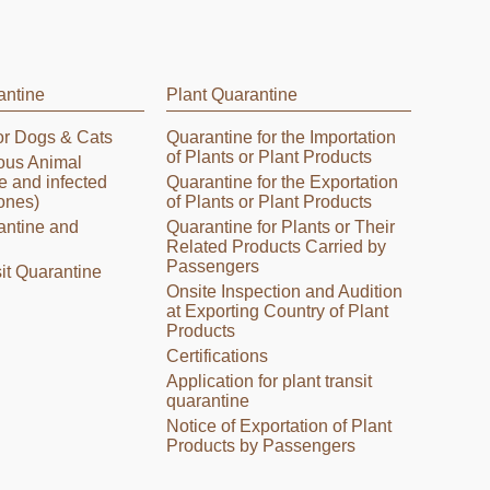
antine
Plant Quarantine
or Dogs & Cats
Quarantine for the Importation
of Plants or Plant Products
tious Animal
e and infected
Quarantine for the Exportation
ones)
of Plants or Plant Products
antine and
Quarantine for Plants or Their
Related Products Carried by
Passengers
it Quarantine
Onsite Inspection and Audition
at Exporting Country of Plant
Products
Certifications
Application for plant transit
quarantine
Notice of Exportation of Plant
Products by Passengers