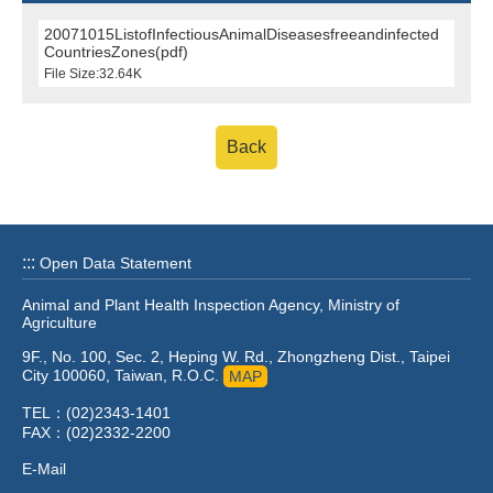
20071015ListofInfectiousAnimalDiseasesfreeandinfected
CountriesZones(pdf)
File Size:32.64K
Back
:::
Open Data Statement
Animal and Plant Health Inspection Agency, Ministry of
Agriculture
9F., No. 100, Sec. 2, Heping W. Rd., Zhongzheng Dist., Taipei
City 100060, Taiwan, R.O.C.
MAP
TEL：(02)2343-1401
FAX：(02)2332-2200
E-Mail