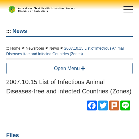
Skip
to
main
content
area
News
:::
>
>
>
:::
Home
Newsroom
News
2007.10.15 List of Infectious Animal
Diseases-free and infected Countries (Zones)
Open Menu
2007.10.15 List of Infectious Animal
Diseases-free and infected Countries (Zones)
Facebook
Twitter
Plurk
Lin
Files